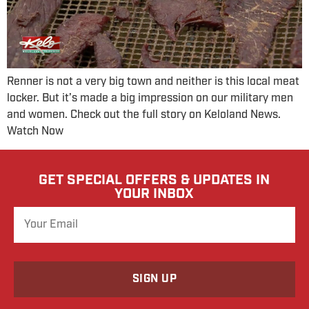
Renner is not a very big town and neither is this local meat
locker. But it’s made a big impression on our military men
and women. Check out the full story on Keloland News.
Watch Now
GET SPECIAL OFFERS & UPDATES IN
YOUR INBOX