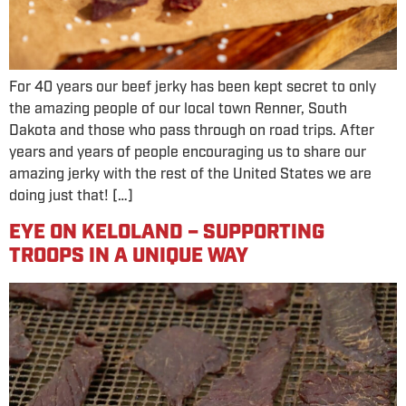
For 40 years our beef jerky has been kept secret to only
the amazing people of our local town Renner, South
Dakota and those who pass through on road trips. After
years and years of people encouraging us to share our
amazing jerky with the rest of the United States we are
doing just that! […]
EYE ON KELOLAND – SUPPORTING
TROOPS IN A UNIQUE WAY