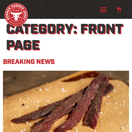
CATEGORY:
FRONT
PAGE
BREAKING NEWS