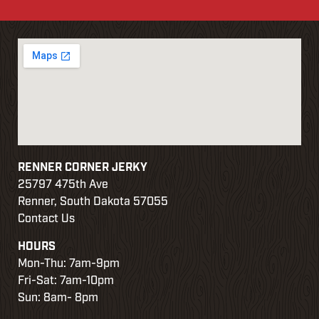
RENNER CORNER JERKY
25797 475th Ave
Renner, South Dakota 57055
Contact Us
HOURS
Mon-Thu: 7am-9pm
Fri-Sat: 7am-10pm
Sun: 8am- 8pm