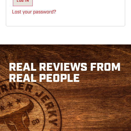
LOG IN
Lost your password?
REAL REVIEWS FROM
REAL PEOPLE