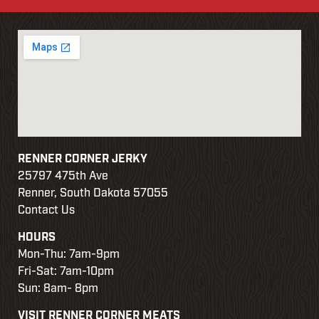
r
d
RENNER CORNER JERKY
25797 475th Ave
Renner, South Dakota 57055
w
Contact Us
HOURS
e
Mon-Thu: 7am-9pm
Fri-Sat: 7am-10pm
Sun: 8am- 8pm
VISIT RENNER CORNER MEATS