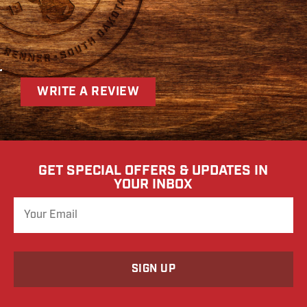
r
WRITE A REVIEW
GET SPECIAL OFFERS & UPDATES IN
YOUR INBOX
o