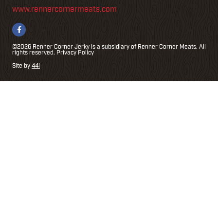
www.rennercornermeats.com
©2026 Renner Corner Jerky is a subsidiary of Renner Corner Meats. All
rights reserved.
Privacy Policy
Site by
44i
r