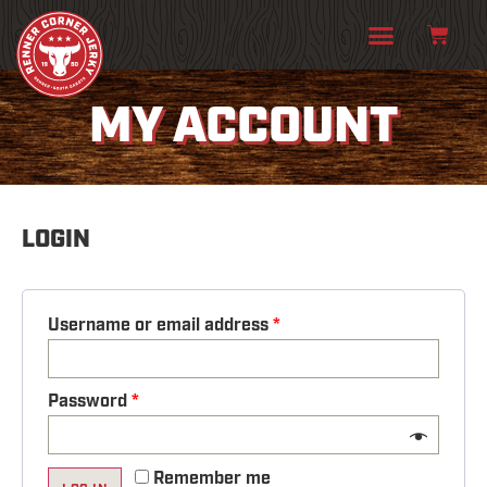
MY ACCOUNT
LOGIN
Username or email address
*
Password
*
Remember me