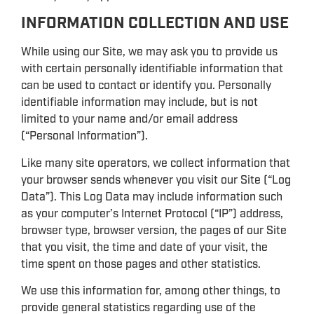
INFORMATION COLLECTION AND USE
While using our Site, we may ask you to provide us
with certain personally identifiable information that
can be used to contact or identify you. Personally
identifiable information may include, but is not
limited to your name and/or email address
(“Personal Information”).
Like many site operators, we collect information that
your browser sends whenever you visit our Site (“Log
Data”). This Log Data may include information such
as your computer’s Internet Protocol (“IP”) address,
browser type, browser version, the pages of our Site
that you visit, the time and date of your visit, the
time spent on those pages and other statistics.
We use this information for, among other things, to
provide general statistics regarding use of the