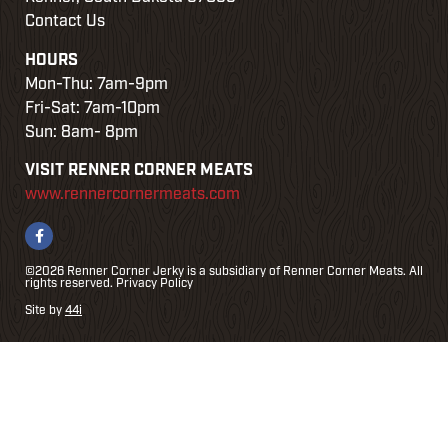
w
Contact Us
HOURS
e
Mon-Thu: 7am-9pm
Fri-Sat: 7am-10pm
Sun: 8am- 8pm
VISIT RENNER CORNER MEATS
www.rennercornermeats.com
©2026 Renner Corner Jerky is a subsidiary of Renner Corner Meats. All
rights reserved.
Privacy Policy
Site by
44i