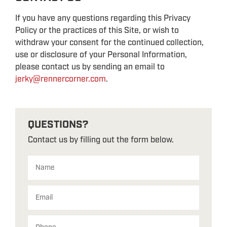
If you have any questions regarding this Privacy
Policy or the practices of this Site, or wish to
withdraw your consent for the continued collection,
use or disclosure of your Personal Information,
please contact us by sending an email to
jerky@rennercorner.com
.
QUESTIONS?
Contact us by filling out the form below.