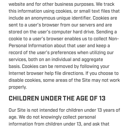
website and for other business purposes. We track
this information using cookies, or small text files that
include an anonymous unique identifier. Cookies are
sent to a user’s browser from our servers and are
stored on the user’s computer hard drive. Sending a
cookie to a user’s browser enables us to collect Non-
Personal Information about that user and keep a
record of the user’s preferences when utilizing our
services, both on an individual and aggregate
basis. Cookies can be removed by following your
Internet browser help file directions. If you choose to
disable cookies, some areas of the Site may not work
properly.
CHILDREN UNDER THE AGE OF 13
Our Site is not intended for children under 13 years of
age. We do not knowingly collect personal
information from children under 13, and ask that