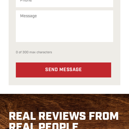
0 of 300 max characters
REAL REVIEWS FROM
REAL PEOPLE