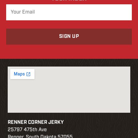
o
r
d
RENNER CORNER JERKY
25797 475th Ave
Renner, South Dakota 57055