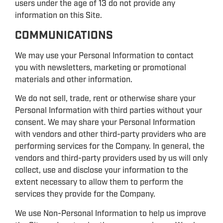
users under the age of 13 do not provide any
information on this Site.
COMMUNICATIONS
We may use your Personal Information to contact
you with newsletters, marketing or promotional
materials and other information.
We do not sell, trade, rent or otherwise share your
Personal Information with third parties without your
consent. We may share your Personal Information
with vendors and other third-party providers who are
performing services for the Company. In general, the
vendors and third-party providers used by us will only
collect, use and disclose your information to the
extent necessary to allow them to perform the
services they provide for the Company.
We use Non-Personal Information to help us improve