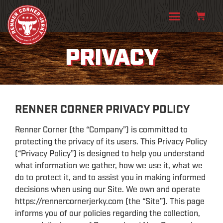
PRIVACY
RENNER CORNER PRIVACY POLICY
Renner Corner (the “Company”) is committed to
protecting the privacy of its users. This Privacy Policy
(“Privacy Policy”) is designed to help you understand
what information we gather, how we use it, what we
do to protect it, and to assist you in making informed
decisions when using our Site. We own and operate
https://rennercornerjerky.com (the “Site”). This page
informs you of our policies regarding the collection,