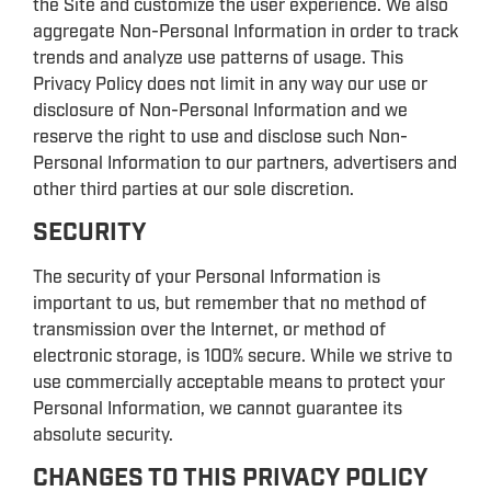
the Site and customize the user experience. We also
aggregate Non-Personal Information in order to track
trends and analyze use patterns of usage. This
Privacy Policy does not limit in any way our use or
disclosure of Non-Personal Information and we
reserve the right to use and disclose such Non-
Personal Information to our partners, advertisers and
other third parties at our sole discretion.
SECURITY
The security of your Personal Information is
important to us, but remember that no method of
transmission over the Internet, or method of
electronic storage, is 100% secure. While we strive to
use commercially acceptable means to protect your
Personal Information, we cannot guarantee its
absolute security.
CHANGES TO THIS PRIVACY POLICY