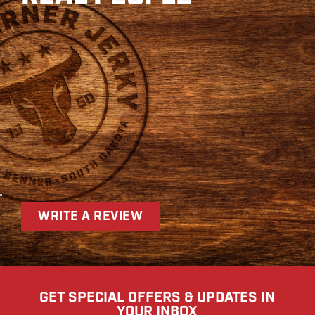
r
WRITE A REVIEW
GET SPECIAL OFFERS & UPDATES IN
YOUR INBOX