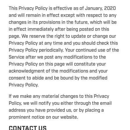
This Privacy Policy is effective as of January, 2020
and will remain in effect except with respect to any
changes in its provisions in the future, which will be
in effect immediately after being posted on this
page. We reserve the right to update or change our
Privacy Policy at any time and you should check this
Privacy Policy periodically. Your continued use of the
Service after we post any modifications to the
Privacy Policy on this page will constitute your
acknowledgment of the modifications and your
consent to abide and be bound by the modified
Privacy Policy.
If we make any material changes to this Privacy
Policy, we will notify you either through the email
address you have provided us, or by placing a
prominent notice on our website.
CONTACT US