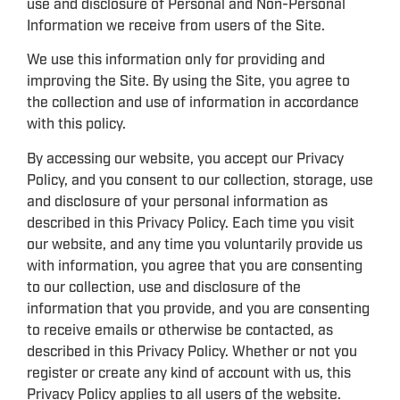
use and disclosure of Personal and Non-Personal
Information we receive from users of the Site.
We use this information only for providing and
improving the Site. By using the Site, you agree to
the collection and use of information in accordance
with this policy.
By accessing our website, you accept our Privacy
Policy, and you consent to our collection, storage, use
and disclosure of your personal information as
described in this Privacy Policy. Each time you visit
our website, and any time you voluntarily provide us
with information, you agree that you are consenting
to our collection, use and disclosure of the
information that you provide, and you are consenting
to receive emails or otherwise be contacted, as
described in this Privacy Policy. Whether or not you
register or create any kind of account with us, this
Privacy Policy applies to all users of the website.