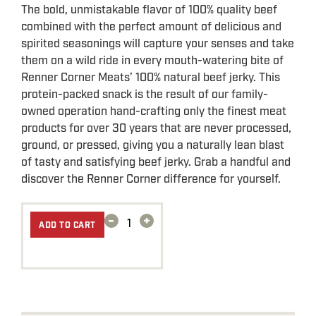
The bold, unmistakable flavor of 100% quality beef
combined with the perfect amount of delicious and
spirited seasonings will capture your senses and take
them on a wild ride in every mouth-watering bite of
Renner Corner Meats’ 100% natural beef jerky. This
protein-packed snack is the result of our family-
owned operation hand-crafting only the finest meat
products for over 30 years that are never processed,
ground, or pressed, giving you a naturally lean blast
of tasty and satisfying beef jerky. Grab a handful and
discover the Renner Corner difference for yourself.
-
+
ADD TO CART