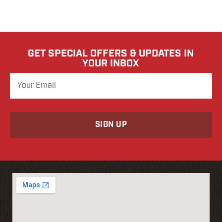
GET SPECIAL OFFERS & UPDATES IN
YOUR INBOX