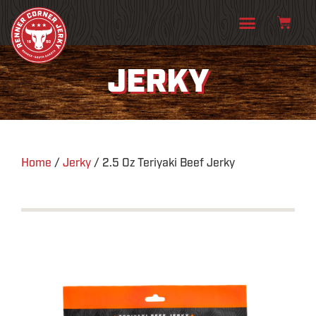
JERKY
Home
/
Jerky
/ 2.5 Oz Teriyaki Beef Jerky