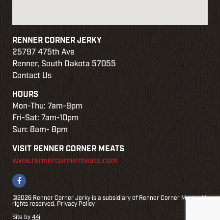
RENNER CORNER JERKY
25797 475th Ave
Renner, South Dakota 57055
Contact Us
HOURS
Mon-Thu: 7am-9pm
Fri-Sat: 7am-10pm
Sun: 8am- 8pm
VISIT RENNER CORNER MEATS
www.rennercornermeats.com
©2026 Renner Corner Jerky is a subsidiary of Renner Corner Meats. All
rights reserved.
Privacy Policy
Site by
44i