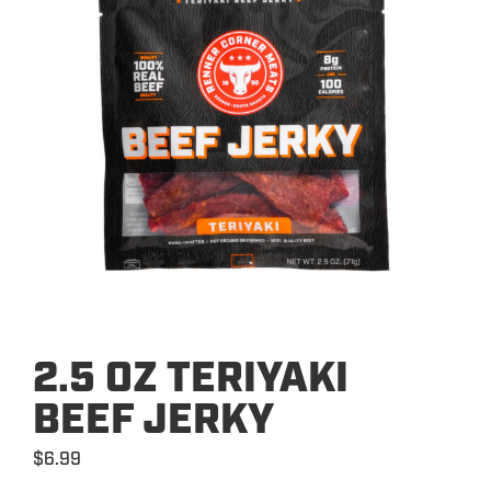
2.5 OZ TERIYAKI
BEEF JERKY
$
6.99