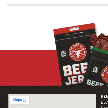
REN
257