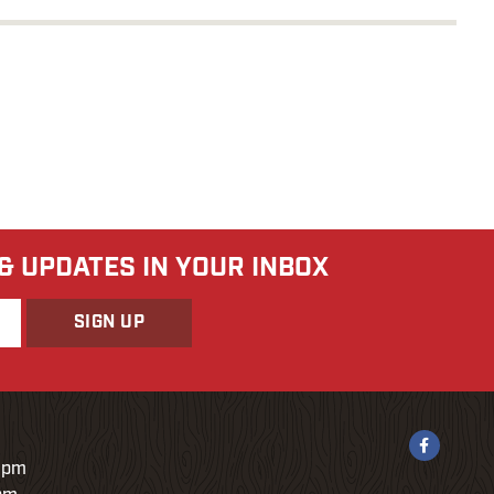
 & UPDATES IN YOUR INBOX
9pm