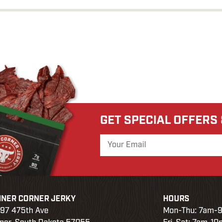
GET SPECIAL OFFERS
NER CORNER JERKY
HOURS
97 475th Ave
Mon-Thu: 7am-