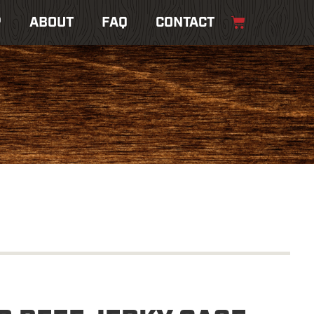
P
ABOUT
FAQ
CONTACT