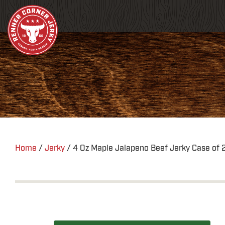
Home
/
Jerky
/ 4 Oz Maple Jalapeno Beef Jerky Case of 