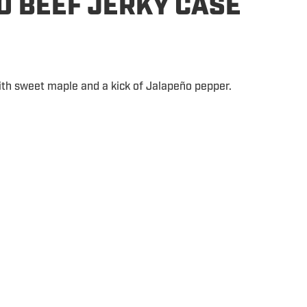
O BEEF JERKY CASE
ith sweet maple and a kick of Jalapeño pepper.