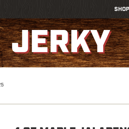
SHO
JERKY
25