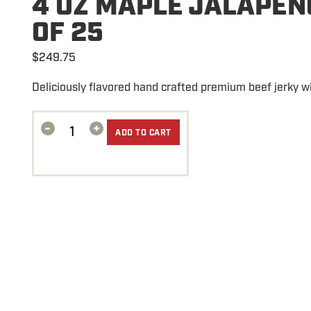
4 OZ MAPLE JALAPEN
OF 25
$
249.75
Deliciously flavored hand crafted premium beef jerky w
-
+
ADD TO CART